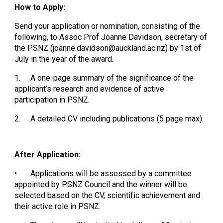
How to Apply:
Send your application or nomination, consisting of the
following, to Assoc Prof Joanne Davidson, secretary of
the PSNZ (joanne.davidson@auckland.ac.nz) by 1st of
July in the year of the award.
1.
A one-page summary of the significance of the
applicant’s research and evidence of active
participation in PSNZ.
2.
A detailed CV including publications (5 page max).
After Application:
•
Applications will be assessed by a committee
appointed by PSNZ Council and the winner will be
selected based on the CV, scientific achievement and
their active role in PSNZ.