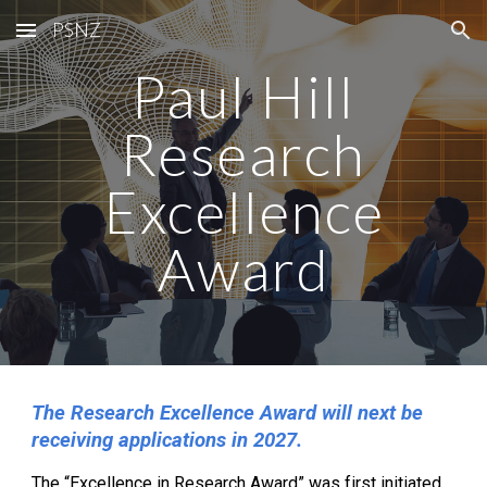
PSNZ
Skip to main content
Skip to navigation
Paul Hill
Research
Excellence
Award
The
Research Excellence Award
will next be
receiving applications
in 202
7
.
The “Excellence in Research Award” was first initiated