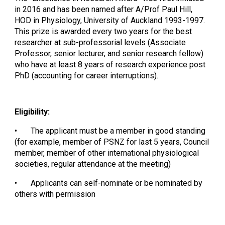
in 2016 and has been named after A/Prof Paul Hill,
HOD in Physiology, University of Auckland 1993-1997.
This prize is awarded every two years for the best
researcher at sub-professorial levels (Associate
Professor, senior lecturer, and senior research fellow)
who have at least 8 years of research experience post
PhD (accounting for career interruptions).
Eligibility:
•
The applicant must be a member in good standing
(for example, member of PSNZ for last 5 years, Council
member, member of other international physiological
societies, regular attendance at the meeting)
•
Applicants can self-nominate or be nominated by
others with permission