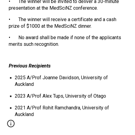
•
The winner will be invited to deliver a 30-minute
presentation at the MedSciNZ conference.
•
The winner will receive a certificate and a cash
prize of $1000 at the MedSciNZ dinner.
•
No award shall be made if none of the applicants
merits such recognition.
Previous Recipients
2025 A/Prof Joanne Davidson, University of
Auckland
2023 A/Prof Alex Tups, University of Otago
2021 A/Prof Rohit Ramchandra, University of
Auckland